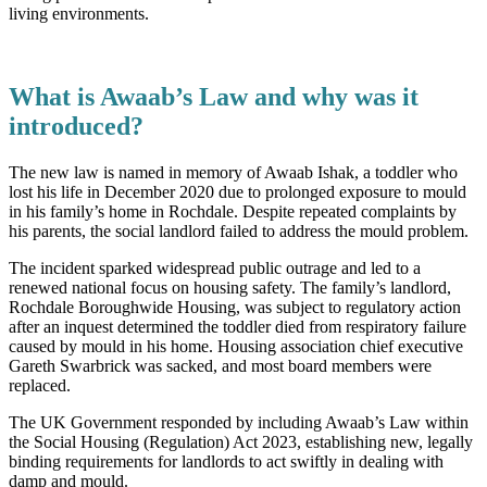
living environments.
What is Awaab’s Law and why was it
introduced?
The new law is named in memory of Awaab Ishak, a toddler who
lost his life in December 2020 due to prolonged exposure to mould
in his family’s home in Rochdale. Despite repeated complaints by
his parents, the social landlord failed to address the mould problem.
The incident sparked widespread public outrage and led to a
renewed national focus on housing safety. The family’s landlord,
Rochdale Boroughwide Housing, was subject to regulatory action
after an inquest determined the toddler died from respiratory failure
caused by mould in his home. Housing association chief executive
Gareth Swarbrick was sacked, and most board members were
replaced.
The UK Government responded by including Awaab’s Law within
the Social Housing (Regulation) Act 2023, establishing new, legally
binding requirements for landlords to act swiftly in dealing with
damp and mould.