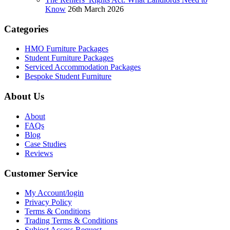
Know
26th March 2026
Categories
HMO Furniture Packages
Student Furniture Packages
Serviced Accommodation Packages
Bespoke Student Furniture
About Us
About
FAQs
Blog
Case Studies
Reviews
Customer Service
My Account/login
Privacy Policy
Terms & Conditions
Trading Terms & Conditions
Subject Access Request