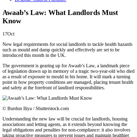
Awaab’s Law: What Landlords Must
Know
17
Oct
New legal requirements for social landlords to tackle health hazards
such as mould and damp quickly and effectively are set to be
introduced this month in the UK.
The government is gearing up for Awaab’s Law, a landmark piece
of legislation drawn up in memory of a tragic two-year-old who died
as a result of exposure to mould in his home. It will mark a turning
point in how property conditions are managed, placing tenant health
and safety at the forefront of landlord responsibilities.
© Burdun Iliya / Shutterstock.com
Understanding the new law will be crucial for landlords, housing
associations and letting agents, as it extends beyond knowing the
legal obligations and penalties for non-compliance: it also involves
taking proactive measures to prevent issues and maintain healthier