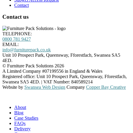
Contact
Contact us
TELEPHONE:
0800
781 9427
EMAIL:
info@furniturepack.co.uk
Unit 10 Prospect Park, Queensway
,
Fforestfach
,
Swansea
SA5
4ED
.
©
Furniture Pack Solutions
2026
A Limited Company #07199556 in England & Wales
Registered office:
Unit 10 Prospect Park, Queensway
,
Fforestfach
,
Swansea
SA5 4ED
. |
VAT Number: 840589214
Website by
Swansea Web Design
Company
Copper Bay Creative
About
Blog
Case Studies
FAQs
Delivery