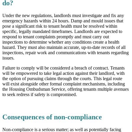
do?
Under the new regulations, landlords must investigate and fix any
emergency hazards within 24 hours. Damp and mould issues that
pose a significant risk to tenant health must be resolved within
specific, legally mandated timeframes. Landlords are expected to
respond to tenant complaints promptly and must carry out
inspections to determine whether any conditions create a health
hazard. They must also maintain accurate, up-to-date records of all
inspections, repair work and communications with tenants regarding
issues.
Failure to comply will be considered a breach of contract. Tenants
will be empowered to take legal action against their landlord, with
the option of pursuing claims through the courts. This legal route
will exist alongside other formal complaint mechanisms, including
the Housing Ombudsman Service, offering tenants multiple avenues
to seek redress if safety is compromised.
Consequences of non-compliance
Non-compliance is a serious matter; as well as potentially facing