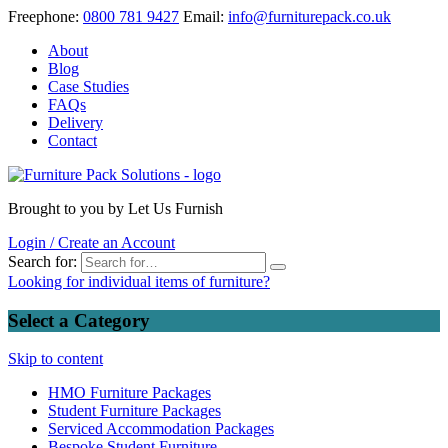
Freephone:
0800
781 9427
Email:
info@furniturepack.co.uk
About
Blog
Case Studies
FAQs
Delivery
Contact
Brought to you by Let Us Furnish
Login / Create an Account
Search for:
Looking for individual items of furniture?
Select a Category
Skip to content
HMO Furniture Packages
Student Furniture Packages
Serviced Accommodation Packages
Bespoke Student Furniture