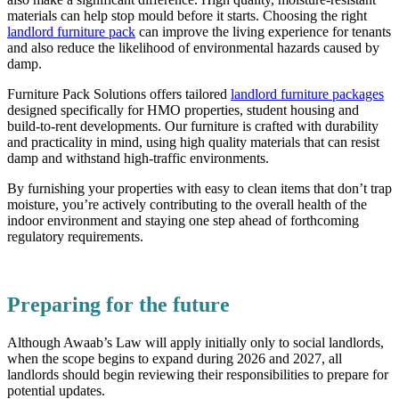
materials can help stop mould before it starts. Choosing the right
landlord furniture pack
can improve the living experience for tenants
and also reduce the likelihood of environmental hazards caused by
damp.
Furniture Pack Solutions offers tailored
landlord furniture packages
designed specifically for HMO properties, student housing and
build-to-rent developments. Our furniture is crafted with durability
and practicality in mind, using high quality materials that can resist
damp and withstand high-traffic environments.
By furnishing your properties with easy to clean items that don’t trap
moisture, you’re actively contributing to the overall health of the
indoor environment and staying one step ahead of forthcoming
regulatory requirements.
Preparing for the future
Although Awaab’s Law will apply initially only to social landlords,
when the scope begins to expand during 2026 and 2027, all
landlords should begin reviewing their responsibilities to prepare for
potential updates.