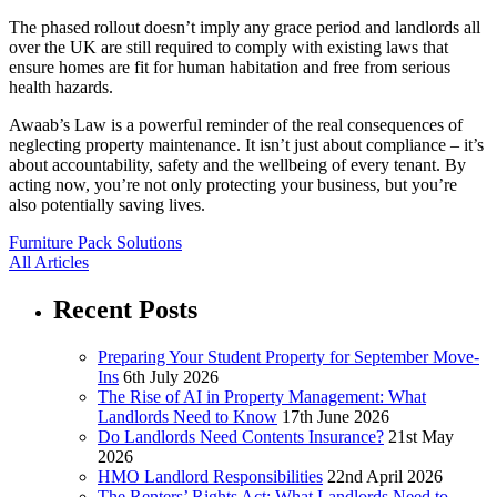
The phased rollout doesn’t imply any grace period and landlords all
over the UK are still required to comply with existing laws that
ensure homes are fit for human habitation and free from serious
health hazards.
Awaab’s Law is a powerful reminder of the real consequences of
neglecting property maintenance. It isn’t just about compliance – it’s
about accountability, safety and the wellbeing of every tenant. By
acting now, you’re not only protecting your business, but you’re
also potentially saving lives.
Furniture Pack Solutions
All Articles
Recent Posts
Preparing Your Student Property for September Move-
Ins
6th July 2026
The Rise of AI in Property Management: What
Landlords Need to Know
17th June 2026
Do Landlords Need Contents Insurance?
21st May
2026
HMO Landlord Responsibilities
22nd April 2026
The Renters’ Rights Act: What Landlords Need to