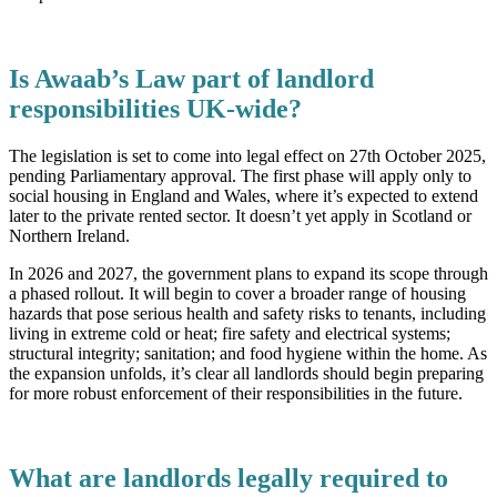
Is Awaab’s Law part of landlord
responsibilities UK-wide?
The legislation is set to come into legal effect on 27th October 2025,
pending Parliamentary approval. The first phase will apply only to
social housing in England and Wales, where it’s expected to extend
later to the private rented sector. It doesn’t yet apply in Scotland or
Northern Ireland.
In 2026 and 2027, the government plans to expand its scope through
a phased rollout. It will begin to cover a broader range of housing
hazards that pose serious health and safety risks to tenants, including
living in extreme cold or heat; fire safety and electrical systems;
structural integrity; sanitation; and food hygiene within the home. As
the expansion unfolds, it’s clear all landlords should begin preparing
for more robust enforcement of their responsibilities in the future.
What are landlords legally required to