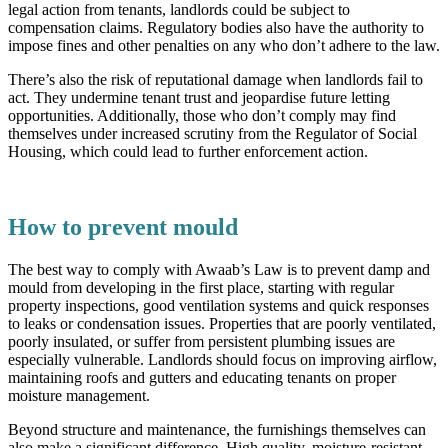
legal action from tenants, landlords could be subject to
compensation claims. Regulatory bodies also have the authority to
impose fines and other penalties on any who don’t adhere to the law.
There’s also the risk of reputational damage when landlords fail to
act. They undermine tenant trust and jeopardise future letting
opportunities. Additionally, those who don’t comply may find
themselves under increased scrutiny from the Regulator of Social
Housing, which could lead to further enforcement action.
How to prevent mould
The best way to comply with Awaab’s Law is to prevent damp and
mould from developing in the first place, starting with regular
property inspections, good ventilation systems and quick responses
to leaks or condensation issues. Properties that are poorly ventilated,
poorly insulated, or suffer from persistent plumbing issues are
especially vulnerable. Landlords should focus on improving airflow,
maintaining roofs and gutters and educating tenants on proper
moisture management.
Beyond structure and maintenance, the furnishings themselves can
also make a significant difference. High quality, moisture-resistant